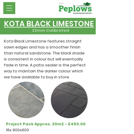
KOTA BLACK LIMESTONE
22mm Calibrated
Kota Black Limestone features straight
sawn edges and has a smoother finish
than natural sandstone. The black shade
is consistent in colour but will eventually
fade in time. A patio sealer is the perfect
way to maintain the darker colour which
we have available to buy in store.
Project Pack Approx. 20m2 - £450.00
16x 900x600