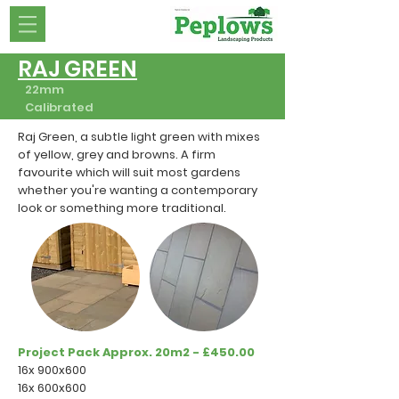
RAJ GREEN
22mm
Calibrated
Raj Green, a subtle light green with mixes
of yellow, grey and browns. A firm
favourite which will suit most gardens
whether you're wanting a contemporary
look or something more traditional.
Project Pack Approx. 20m2 - £450.00
16x 900x600
16x 600x600