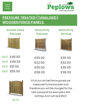
PRESSURE TREATED (TANALISED)
WOODEN FENCE PANELS.
Double Sided
Heavy Duty
Heavy Duty
Palisade
Palisade
Vertilap
6x3
£45.50
£30.00
£30.00
6x4
£48.50
£32.50
£32.50
6x5
£51.50
£35.00
£35.00
6x6
£55.00
£38.00
£38.00
All of our arched fence panels are
measured to the shoulder and
therefore you will be charged for the
next size panel for example a 6x5
Vertilap Arch will be £38.00.
Arch